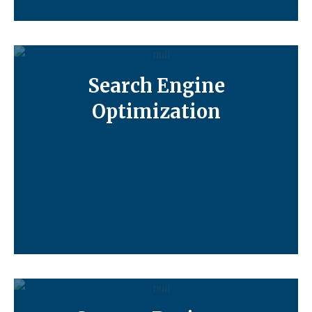
Search Engine
Optimization