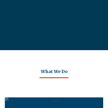
What We Do