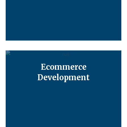
Ecommerce
Development