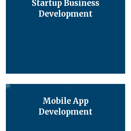
Startup Business
Development
Mobile App
Development