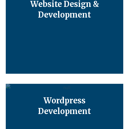
Website Design &
Development
Wordpress
Development