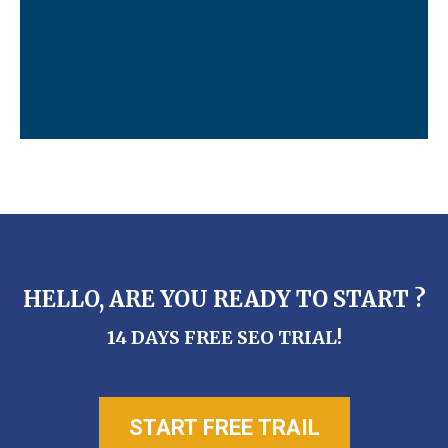
HELLO, ARE YOU READY TO START ?
14 DAYS FREE SEO TRIAL!
START FREE TRAIL