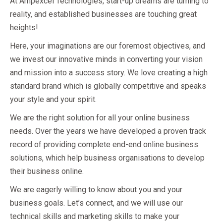
At Ampexcel Technologies, start-up dreams are turning to
reality, and established businesses are touching great
heights!
Here, your imaginations are our foremost objectives, and
we invest our innovative minds in converting your vision
and mission into a success story. We love creating a high
standard brand which is globally competitive and speaks
your style and your spirit.
We are the right solution for all your online business
needs. Over the years we have developed a proven track
record of providing complete end-end online business
solutions, which help business organisations to develop
their business online.
We are eagerly willing to know about you and your
business goals. Let’s connect, and we will use our
technical skills and marketing skills to make your