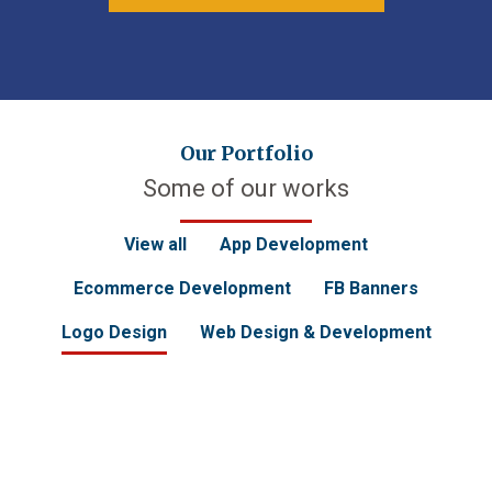
Our Portfolio
Some of our works
View all
App Development
Ecommerce Development
FB Banners
Logo Design
Web Design & Development