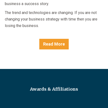
business a success story.
The trend and technologies are changing. If you are not
changing your business strategy with time then you are
losing the business.
Read More
Awards & Affiliations