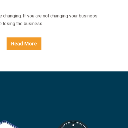
e changing. If you are not changing your business
e losing the business.
Read More