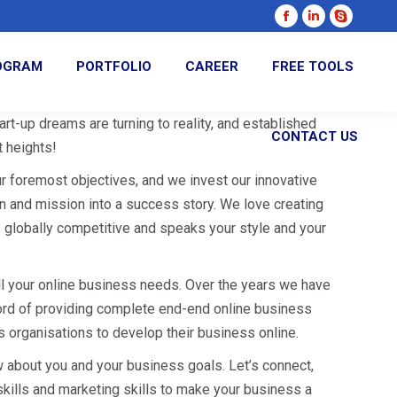
Facebook
Linkedin
Skype
page
page
page
ROGRAM
PORTFOLIO
CAREER
FREE TOOLS
opens
opens
opens
in
in
in
new
new
new
rt-up dreams are turning to reality, and established
CONTACT US
window
window
window
 heights!
ur foremost objectives, and we invest our innovative
on and mission into a success story. We love creating
s globally competitive and speaks your style and your
all your online business needs. Over the years we have
ord of providing complete end-end online business
s organisations to develop their business online.
w about you and your business goals. Let’s connect,
skills and marketing skills to make your business a