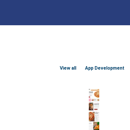
View all
App Development