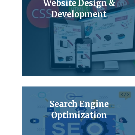
Website Design &
Development
Search Engine
Optimization