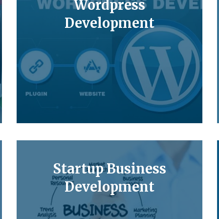
Wordpress
Development
Startup Business
Development