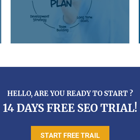
HELLO, ARE YOU READY TO START ?
14 DAYS FREE SEO TRIAL!
START FREE TRAIL