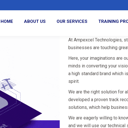
HOME
ABOUT US
OUR SERVICES
TRAINING P
At Ampexcel Technologies, sta
businesses are touching great
Here, your imaginations are o
minds in converting your visi
a high standard brand which i
spirit.
We are the right solution for 
developed a proven track rec
solutions, which help busines
We are eagerly willing to kno
and we will use our technical 