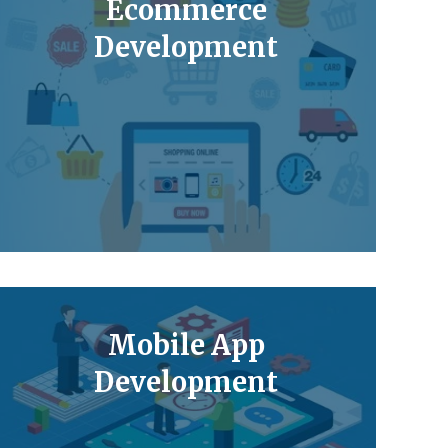
Ecommerce
Development
Mobile App
Development