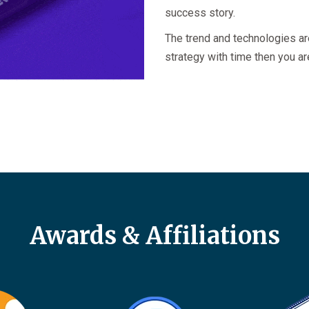
success story.
The trend and technologies ar
strategy with time then you ar
Awards & Affiliations