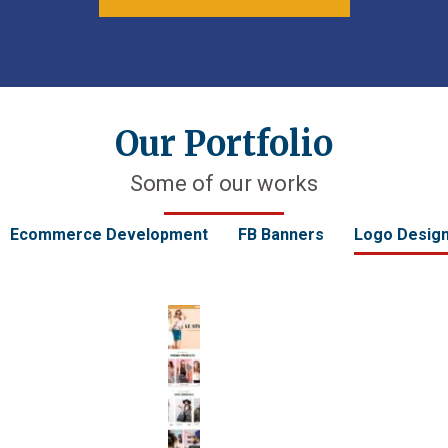
Our Portfolio
Some of our works
Ecommerce Development
FB Banners
Logo Desig