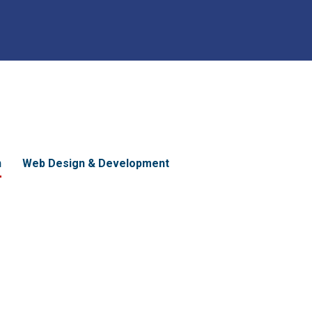
n
Web Design & Development