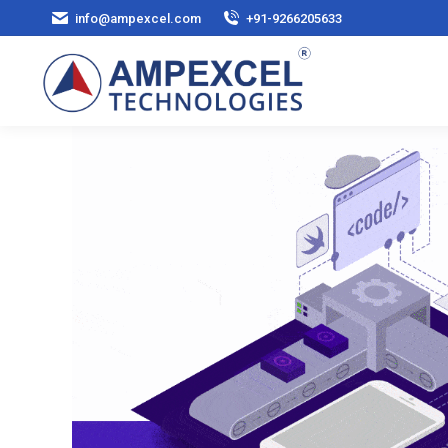
info@ampexcel.com
+91-9266205633