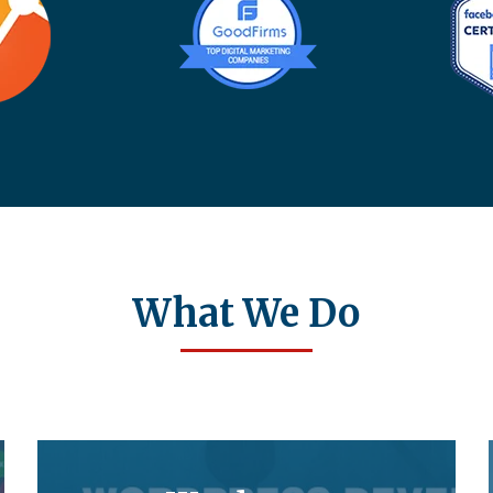
What We Do