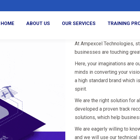
HOME
ABOUT US
OUR SERVICES
TRAINING P
At Ampexcel Technologies, sta
businesses are touching great
Here, your imaginations are o
minds in converting your visi
a high standard brand which i
spirit.
We are the right solution for 
developed a proven track rec
solutions, which help busines
We are eagerly willing to kno
and we will use our technical 