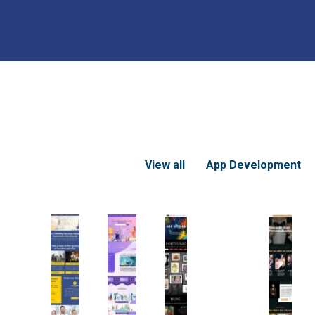
View all
App Development