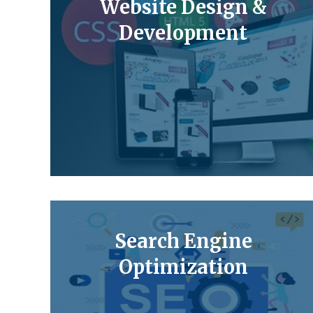
Website Design &
Development
Search Engine
Optimization