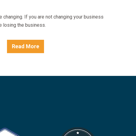
e changing. If you are not changing your business
e losing the business.
Read More