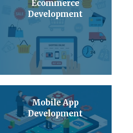
Ecommerce
Development
Mobile App
Development