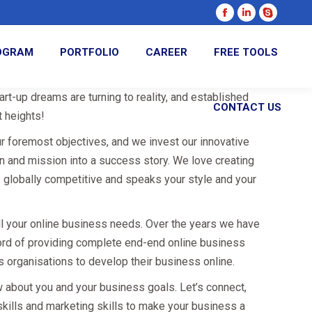
Facebook
Linkedin
Skype
page
page
page
ROGRAM
PORTFOLIO
CAREER
FREE TOOLS
opens
opens
opens
in
in
in
new
new
new
rt-up dreams are turning to reality, and established
CONTACT US
window
window
window
 heights!
ur foremost objectives, and we invest our innovative
on and mission into a success story. We love creating
s globally competitive and speaks your style and your
all your online business needs. Over the years we have
ord of providing complete end-end online business
s organisations to develop their business online.
w about you and your business goals. Let’s connect,
skills and marketing skills to make your business a