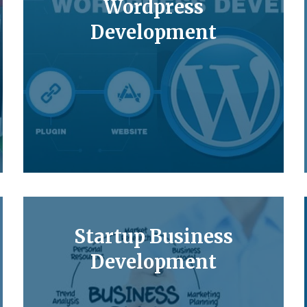
Wordpress
Development
Startup Business
Development