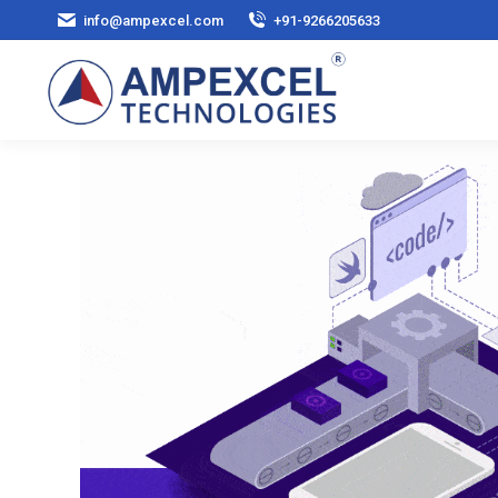
info@ampexcel.com
+91-9266205633