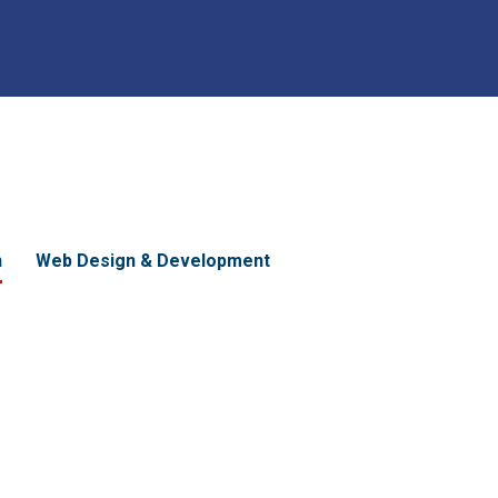
n
Web Design & Development