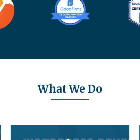
What We Do