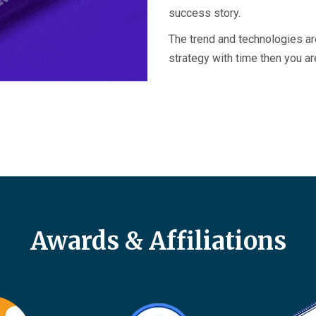
success story.
The trend and technologies ar
strategy with time then you ar
Awards & Affiliations