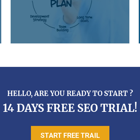
HELLO, ARE YOU READY TO START ?
14 DAYS FREE SEO TRIAL!
START FREE TRAIL