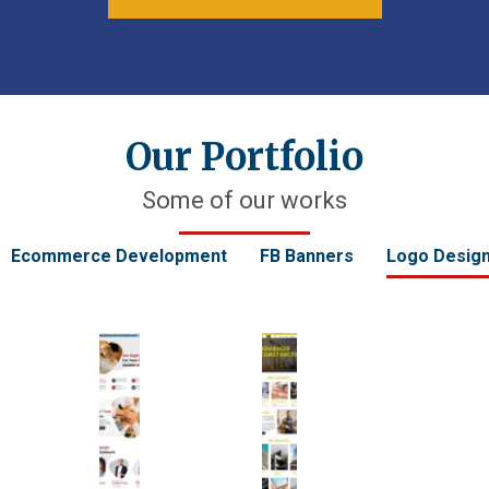
Our Portfolio
Some of our works
Ecommerce Development
FB Banners
Logo Desig