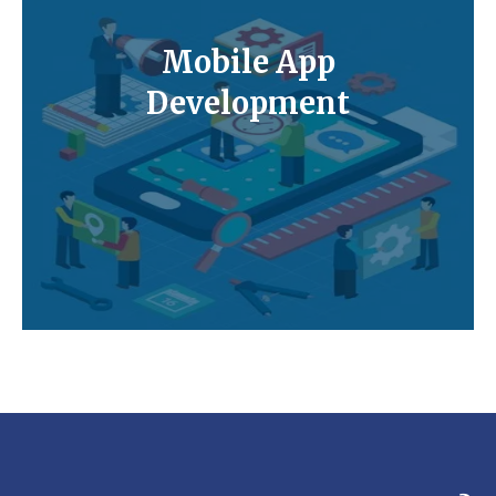
Mobile App
Development