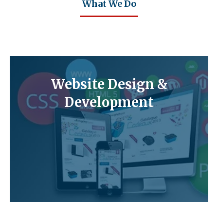
What We Do
Website Design &
Development