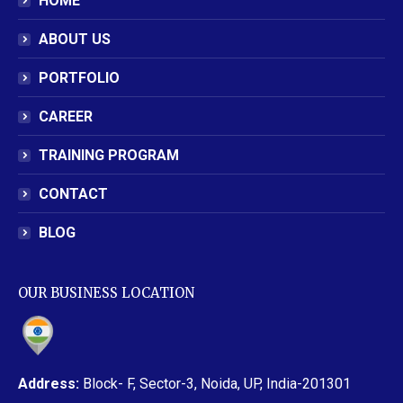
HOME
ABOUT US
PORTFOLIO
CAREER
TRAINING PROGRAM
CONTACT
BLOG
OUR BUSINESS LOCATION
Address:
Block- F, Sector-3, Noida, UP, India-201301