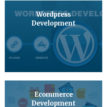
Wordpress
Development
Ecommerce
Development