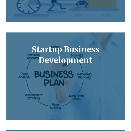
Startup Business
Development