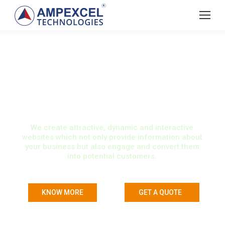
WEB DESIGN &
DEVELOPMENT
We create attractive, dynamic and interactive
websites which not only provide information about
your business but also engage and convert them
into potential customers.
KNOW MORE
GET A QUOTE