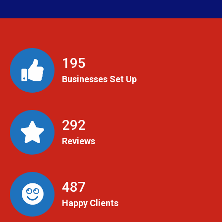
199
Businesses Set Up
299
Reviews
498
Happy Clients