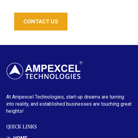
CONTACT US
At Ampexcel Technologies, start-up dreams are turning
into reality, and established businesses are touching great
heights!
QUICK LINKS