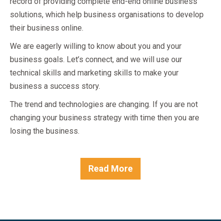
record of providing complete end-end online business
solutions, which help business organisations to develop
their business online.
We are eagerly willing to know about you and your
business goals. Let’s connect, and we will use our
technical skills and marketing skills to make your
business a success story.
The trend and technologies are changing. If you are not
changing your business strategy with time then you are
losing the business.
Read More