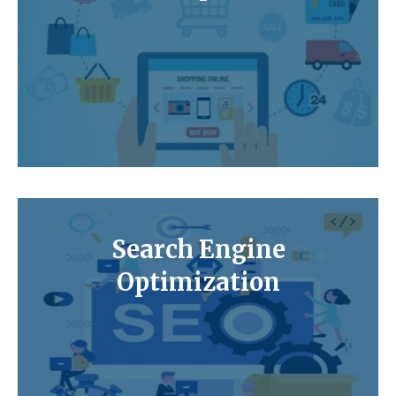
Search Engine
Optimization