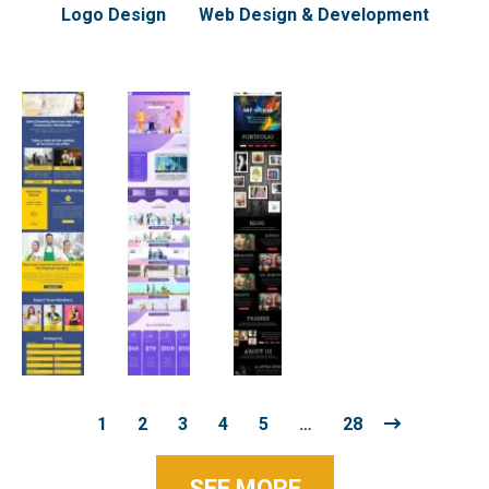
Logo Design
Web Design & Development
1
2
3
4
5
…
28
SEE MORE