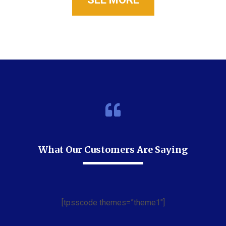
What Our Customers Are Saying
[tpsscode themes=”theme1″]