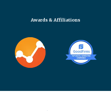
Awards & Affiliations