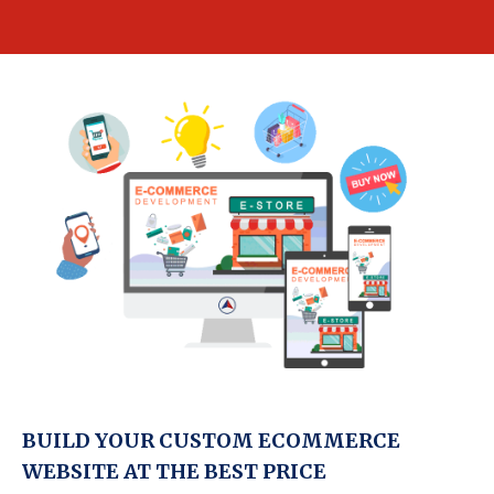
BUILD YOUR CUSTOM ECOMMERCE
WEBSITE AT THE BEST PRICE