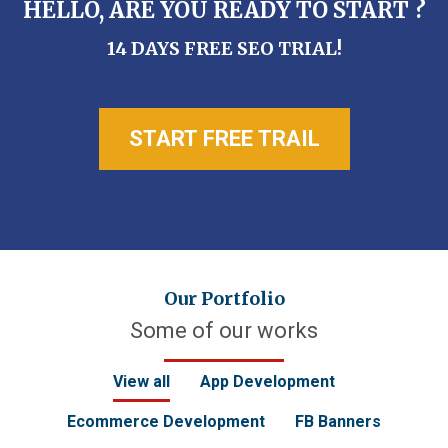
HELLO, ARE YOU READY TO START ?
14 DAYS FREE SEO TRIAL!
START FREE TRAIL
Our Portfolio
Some of our works
View all
App Development
Ecommerce Development
FB Banners