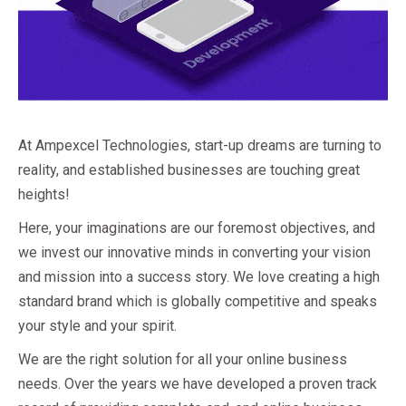
At Ampexcel Technologies, start-up dreams are turning to
reality, and established businesses are touching great
heights!
Here, your imaginations are our foremost objectives, and
we invest our innovative minds in converting your vision
and mission into a success story. We love creating a high
standard brand which is globally competitive and speaks
your style and your spirit.
We are the right solution for all your online business
needs. Over the years we have developed a proven track