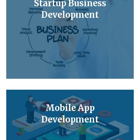
Startup Business
Development
Mobile App
Development