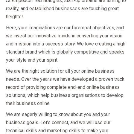
At Ampexcel Technologies, start-up dreams are turning to
reality, and established businesses are touching great
heights!
Here, your imaginations are our foremost objectives, and
we invest our innovative minds in converting your vision
and mission into a success story. We love creating a high
standard brand which is globally competitive and speaks
your style and your spirit.
We are the right solution for all your online business
needs. Over the years we have developed a proven track
record of providing complete end-end online business
solutions, which help business organisations to develop
their business online.
We are eagerly willing to know about you and your
business goals. Let’s connect, and we will use our
technical skills and marketing skills to make your