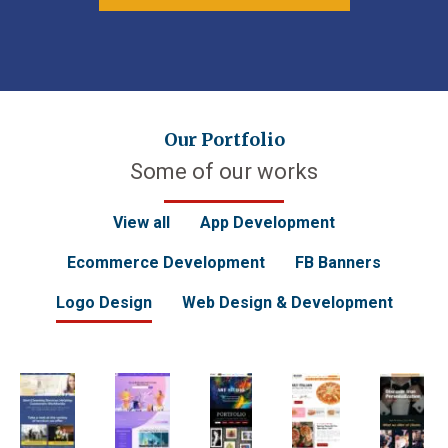
Our Portfolio
Some of our works
View all
App Development
Ecommerce Development
FB Banners
Logo Design
Web Design & Development