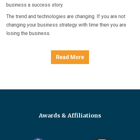
business a success story.
The trend and technologies are changing. If you are not
changing your business strategy with time then you are
losing the business.
Read More
Awards & Affiliations