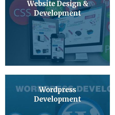
Website Design &
Development
Wordpress
Development