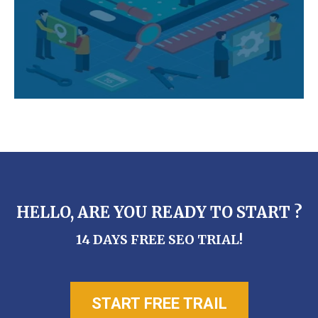
HELLO, ARE YOU READY TO START ?
14 DAYS FREE SEO TRIAL!
START FREE TRAIL