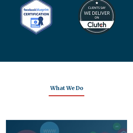
What We Do