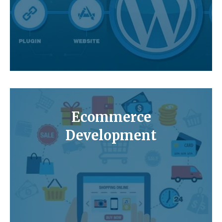
Ecommerce
Development