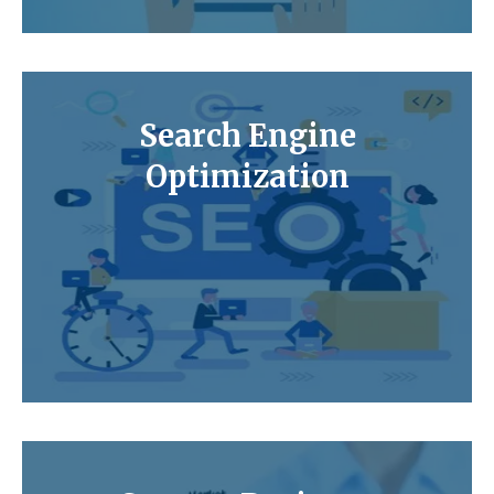
Search Engine
Optimization