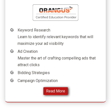
Keyword Research
Learn to identify relevant keywords that will
maximize your ad visibility
Ad Creation
Master the art of crafting compelling ads that
attract clicks
Bidding Strategies
Campaign Optimization
Read More