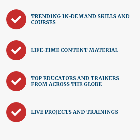
TRENDING IN-DEMAND SKILLS AND
COURSES
LIFE-TIME CONTENT MATERIAL
TOP EDUCATORS AND TRAINERS
FROM ACROSS THE GLOBE
LIVE PROJECTS AND TRAININGS