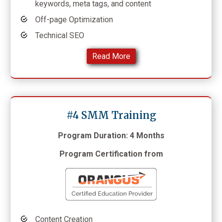
keywords, meta tags, and content
Off-page Optimization
Technical SEO
Read More
#4 SMM Training
Program Duration: 4 Months
Program Certification from
Content Creation