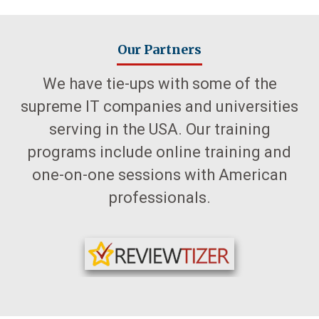
Our Partners
We have tie-ups with some of the
supreme IT companies and universities
serving in the USA. Our training
programs include online training and
one-on-one sessions with American
professionals.