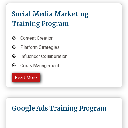
Social Media Marketing
Training Program
Content Creation
Platform Strategies
Influencer Collaboration
Crisis Management
Read More
Google Ads Training Program