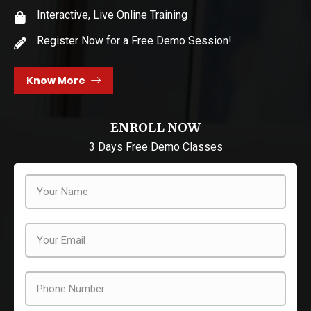
Interactive, Live Online Training
Register Now for a Free Demo Session!
Know More
ENROLL NOW
3 Days Free Demo Classes