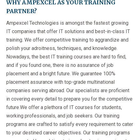
WHY AMPEXCEL AS YOUR TRAINING
PARTNER?
Ampexcel Technologies is amongst the fastest growing
IT companies that offer IT solutions and best-in-class IT
training. We offer competitive training to aggrandize and
polish your adroitness, techniques, and knowledge.
Nowadays, the best IT training courses are hard to find,
and if you found one, there is no assurance of job
placement and a bright future. We guarantee 100%
placement assurance with top-grade multinational
companies serving abroad. Our specialists are proficient
in covering every detail to prepare you for the competitive
future.We offer a plethora of IT courses for students,
working professionals, and job seekers. Our training
programs are crafted to satisfy every requirement to cater
to your destined career objectives. Our training programs