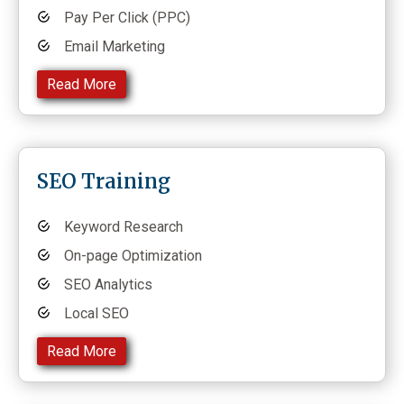
Pay Per Click (PPC)
Email Marketing
Read More
SEO Training
Keyword Research
On-page Optimization
SEO Analytics
Local SEO
Read More