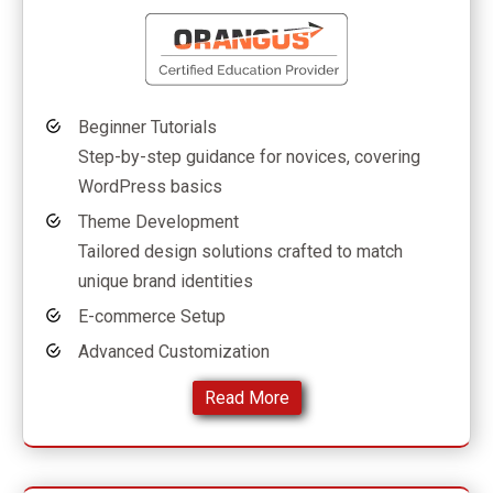
Beginner Tutorials
Step-by-step guidance for novices, covering
WordPress basics
Theme Development
Tailored design solutions crafted to match
unique brand identities
E-commerce Setup
Advanced Customization
Read More