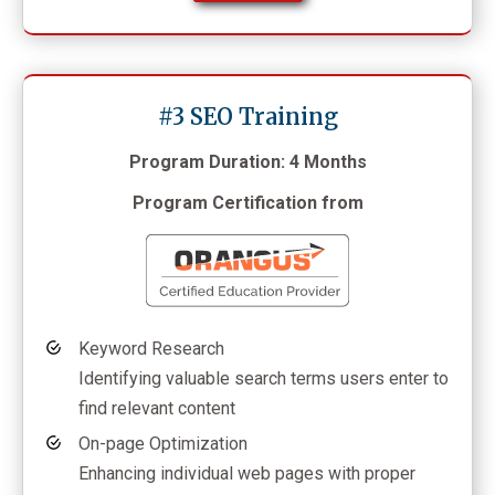
#3 SEO Training
Program Duration: 4 Months
Program Certification from
Keyword Research
Identifying valuable search terms users enter to
find relevant content
On-page Optimization
Enhancing individual web pages with proper