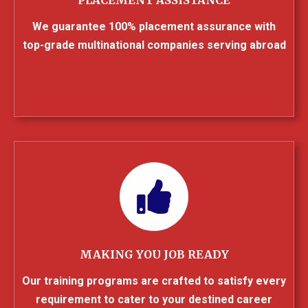
We guarantee 100% placement assurance with
top-grade multinational companies serving abroad
MAKING YOU JOB READY
Our training programs are crafted to satisfy every
requirement to cater to your destined career