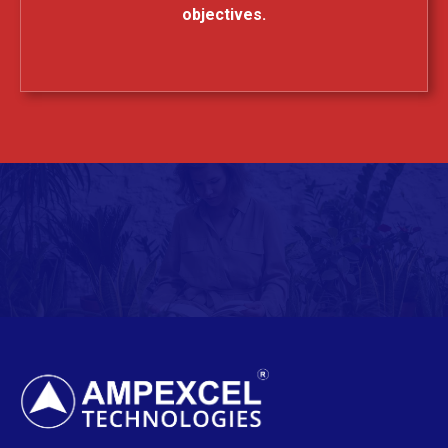
objectives.