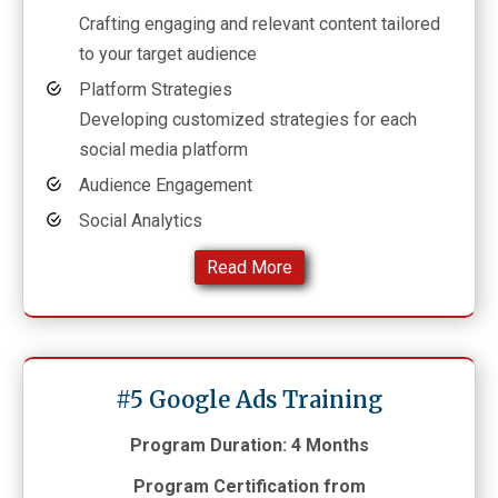
Crafting engaging and relevant content tailored
to your target audience
Platform Strategies
Developing customized strategies for each
social media platform
Audience Engagement
Social Analytics
Read More
#5 Google Ads Training
Program Duration: 4 Months
Program Certification from