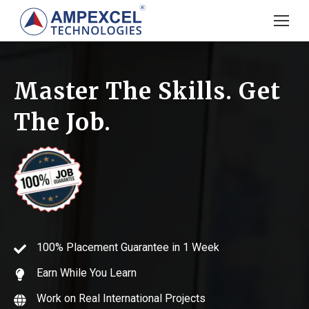
Master The Skills. Get
The Job.
100% Placement Guarantee in 1 Week
Earn While You Learn
Work on Real International Projects