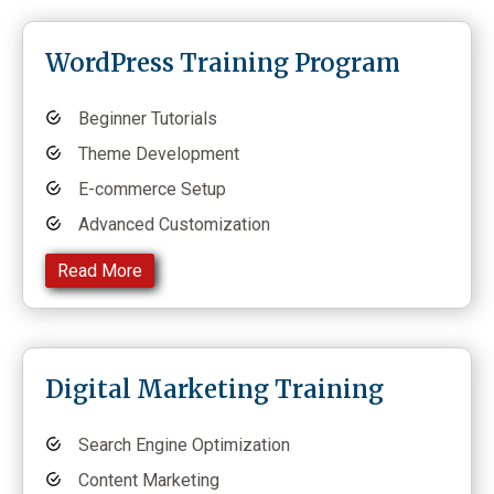
WordPress Training Program
Beginner Tutorials
Theme Development
E-commerce Setup
Advanced Customization
Read More
Digital Marketing Training
Search Engine Optimization
Content Marketing