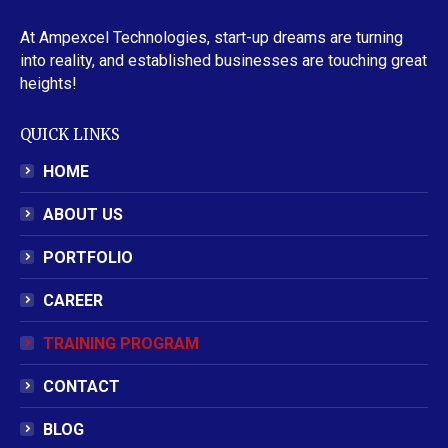
At Ampexcel Technologies, start-up dreams are turning
into reality, and established businesses are touching great
heights!
QUICK LINKS
HOME
ABOUT US
PORTFOLIO
CAREER
TRAINING PROGRAM
CONTACT
BLOG