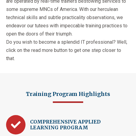
are operated by real-time trainers bestowing services to
some supreme MNCs of America. With our herculean
technical skills and subtle practicality observations, we
endeavor our tutees with impeccable training practices to
open the doors of their triumph.
Do you wish to become a splendid IT professional? Well,
click on the read more button to get one step closer to
that.
Training Program Highlights
COMPREHENSIVE APPLIED
LEARNING PROGRAM