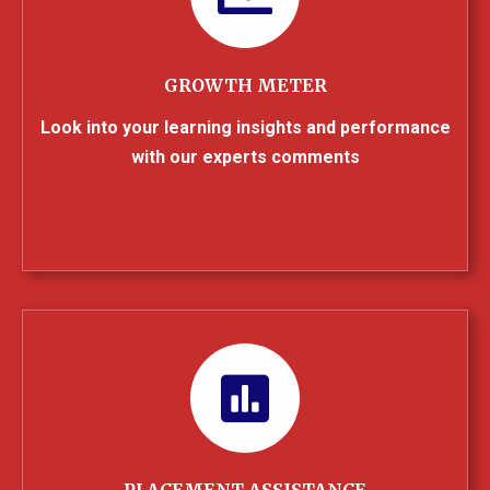
GROWTH METER
Look into your learning insights and performance
with our experts comments
PLACEMENT ASSISTANCE