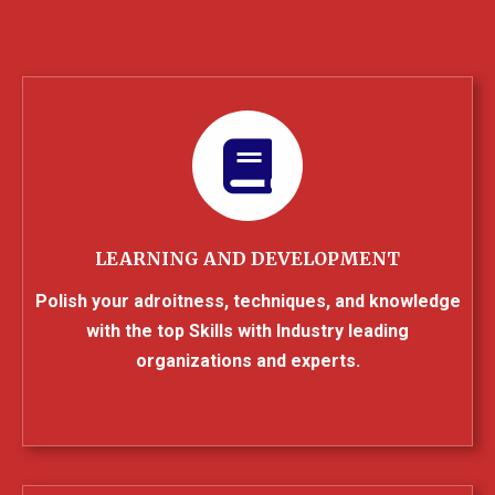
LEARNING AND DEVELOPMENT
Polish your adroitness, techniques, and knowledge
with the top Skills with Industry leading
organizations and experts.