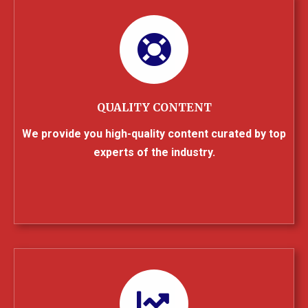
QUALITY CONTENT
We provide you high-quality content curated by top
experts of the industry.