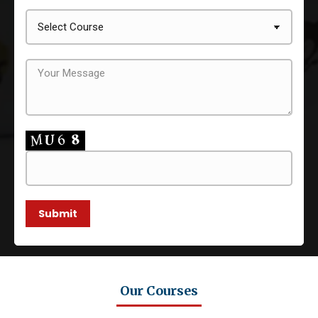
Our Courses