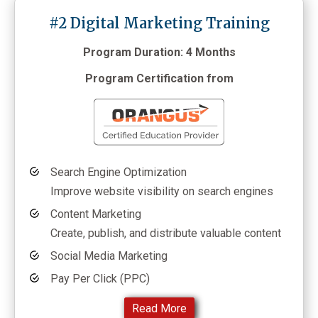
#2 Digital Marketing Training
Program Duration: 4 Months
Program Certification from
Search Engine Optimization
Improve website visibility on search engines
Content Marketing
Create, publish, and distribute valuable content
Social Media Marketing
Pay Per Click (PPC)
Read More