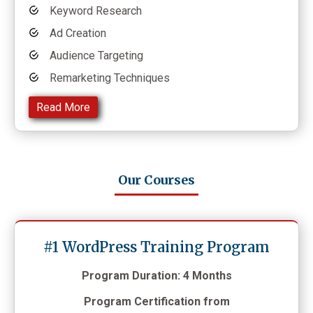
Keyword Research
Ad Creation
Audience Targeting
Remarketing Techniques
Read More
Our Courses
#1 WordPress Training Program
Program Duration: 4 Months
Program Certification from