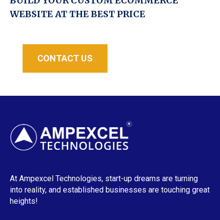
BUILD YOUR CUSTOM ECOMMERCE
WEBSITE AT THE BEST PRICE
CONTACT US
At Ampexcel Technologies, start-up dreams are turning
into reality, and established businesses are touching great
heights!