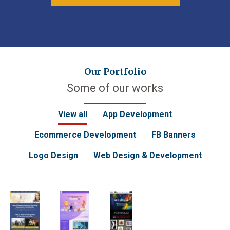
Our Portfolio
Some of our works
View all
App Development
Ecommerce Development
FB Banners
Logo Design
Web Design & Development