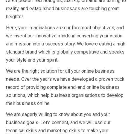
At Ampexcel Technologies, start-up dreams are turning to
reality, and established businesses are touching great
heights!
Here, your imaginations are our foremost objectives, and
we invest our innovative minds in converting your vision
and mission into a success story. We love creating a high
standard brand which is globally competitive and speaks
your style and your spirit.
We are the right solution for all your online business
needs. Over the years we have developed a proven track
record of providing complete end-end online business
solutions, which help business organisations to develop
their business online.
We are eagerly willing to know about you and your
business goals. Let’s connect, and we will use our
technical skills and marketing skills to make your