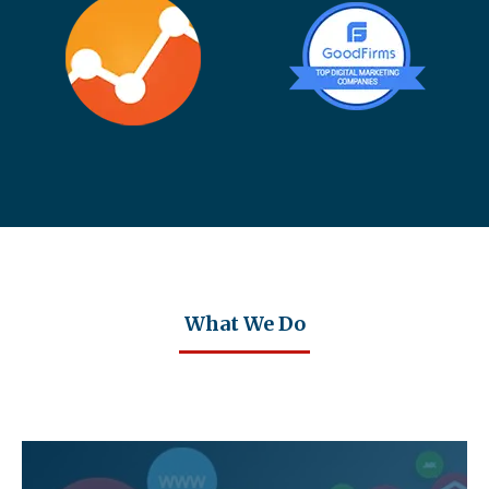
What We Do