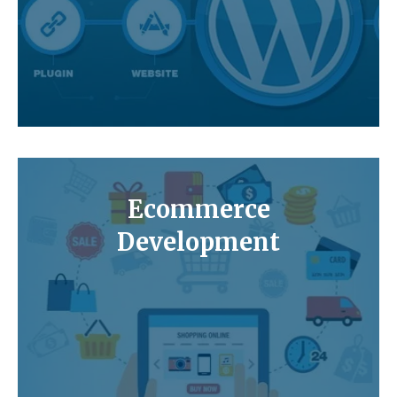
Ecommerce
Development