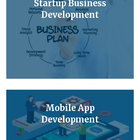
Startup Business
Development
Mobile App
Development