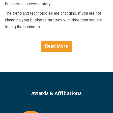
business a success story.
The trend and technologies are changing. If you are not
changing your business strategy with time then you are
losing the business.
Read More
Awards & Affiliations