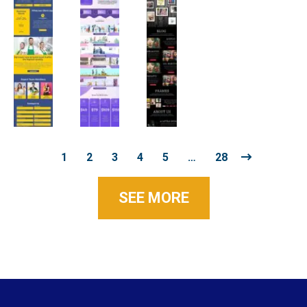
1
2
3
4
5
…
28
SEE MORE