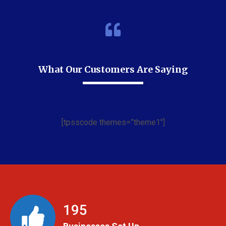
What Our Customers Are Saying
[tpsscode themes=”theme1″]
199