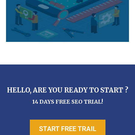
HELLO, ARE YOU READY TO START ?
14 DAYS FREE SEO TRIAL!
START FREE TRAIL