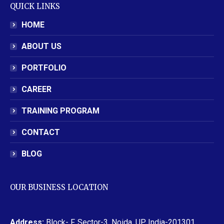
QUICK LINKS
HOME
ABOUT US
PORTFOLIO
CAREER
TRAINING PROGRAM
CONTACT
BLOG
OUR BUSINESS LOCATION
Address:
Block- F, Sector-3, Noida, UP, India-201301