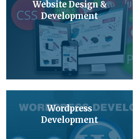
Website Design &
Development
Wordpress
Development