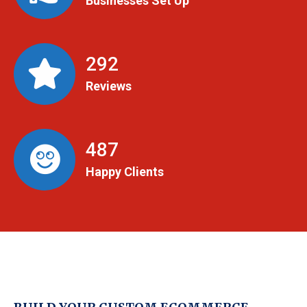
Businesses Set Up
299
Reviews
498
Happy Clients