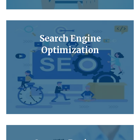
Search Engine
Optimization