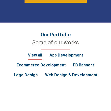
Our Portfolio
Some of our works
View all
App Development
Ecommerce Development
FB Banners
Logo Design
Web Design & Development