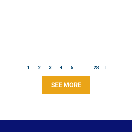
1
2
3
4
5
…
28
SEE MORE