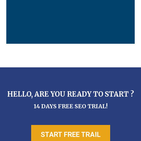
HELLO, ARE YOU READY TO START ?
14 DAYS FREE SEO TRIAL!
START FREE TRAIL