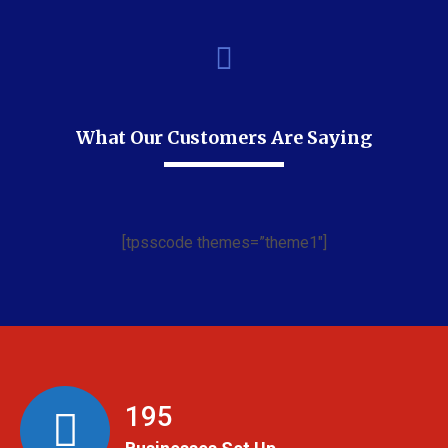
What Our Customers Are Saying
[tpsscode themes=”theme1″]
199