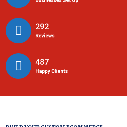
Businesses Set Up
299
Reviews
498
Happy Clients