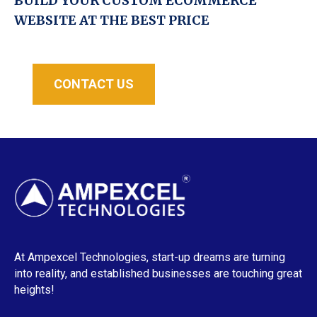
BUILD YOUR CUSTOM ECOMMERCE
WEBSITE AT THE BEST PRICE
CONTACT US
At Ampexcel Technologies, start-up dreams are turning
into reality, and established businesses are touching great
heights!