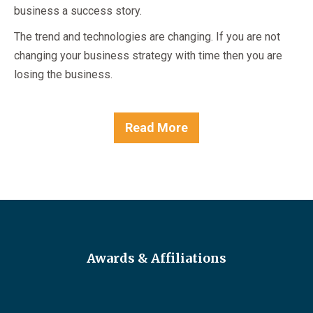
business a success story.
The trend and technologies are changing. If you are not
changing your business strategy with time then you are
losing the business.
Read More
Awards & Affiliations