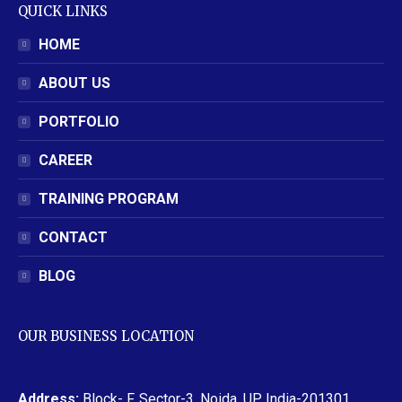
QUICK LINKS
HOME
ABOUT US
PORTFOLIO
CAREER
TRAINING PROGRAM
CONTACT
BLOG
OUR BUSINESS LOCATION
Address:
Block- F, Sector-3, Noida, UP, India-201301