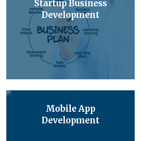
Startup Business
Development
Mobile App
Development