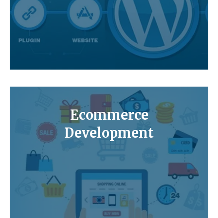
Ecommerce
Development