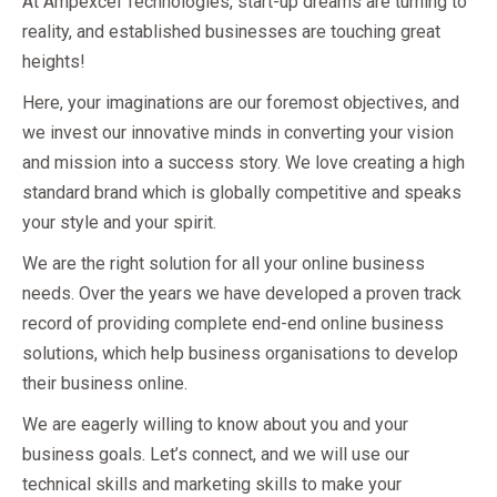
At Ampexcel Technologies, start-up dreams are turning to
reality, and established businesses are touching great
heights!
Here, your imaginations are our foremost objectives, and
we invest our innovative minds in converting your vision
and mission into a success story. We love creating a high
standard brand which is globally competitive and speaks
your style and your spirit.
We are the right solution for all your online business
needs. Over the years we have developed a proven track
record of providing complete end-end online business
solutions, which help business organisations to develop
their business online.
We are eagerly willing to know about you and your
business goals. Let’s connect, and we will use our
technical skills and marketing skills to make your