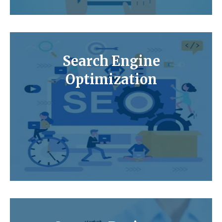
Search Engine
Optimization