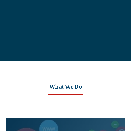
What We Do