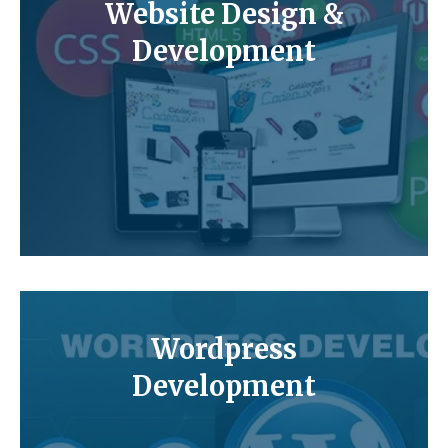
Website Design &
Development
Wordpress
Development