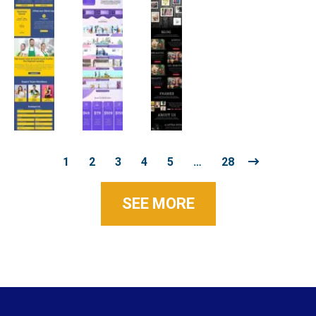
1
2
3
4
5
…
28
SEE MORE