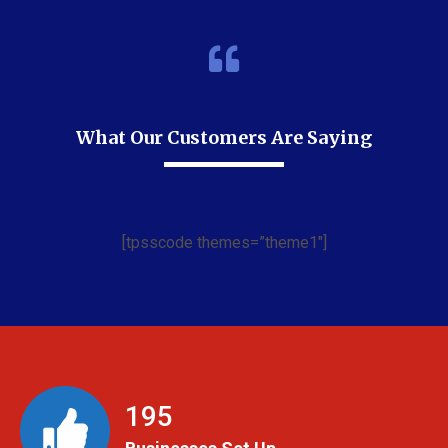
What Our Customers Are Saying
[tpsscode themes=”theme1″]
199