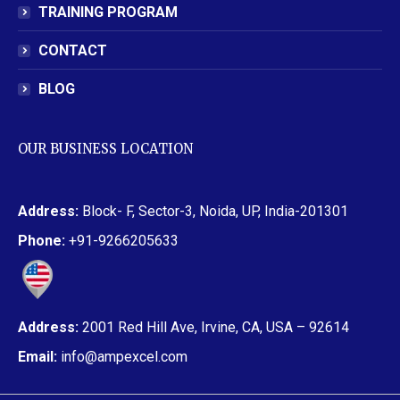
TRAINING PROGRAM
CONTACT
BLOG
OUR BUSINESS LOCATION
Address:
Block- F, Sector-3, Noida, UP, India-201301
Phone:
+91-9266205633
Address:
2001 Red Hill Ave, Irvine, CA, USA – 92614
Email:
info@ampexcel.com