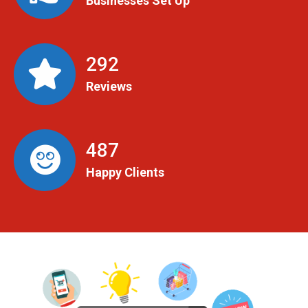
Businesses Set Up
299
Reviews
498
Happy Clients