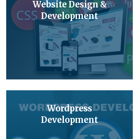
Website Design &
Development
Wordpress
Development