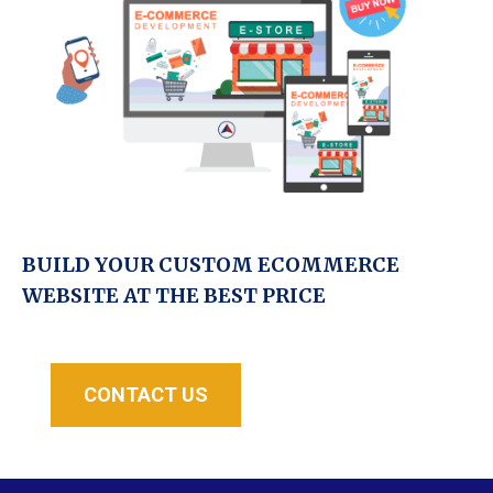
BUILD YOUR CUSTOM ECOMMERCE
WEBSITE AT THE BEST PRICE
CONTACT US