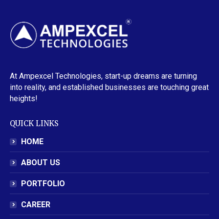
At Ampexcel Technologies, start-up dreams are turning
into reality, and established businesses are touching great
heights!
QUICK LINKS
HOME
ABOUT US
PORTFOLIO
CAREER