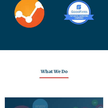
What We Do