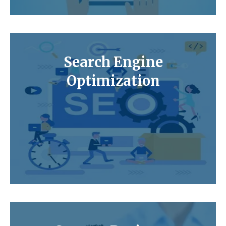
Search Engine
Optimization