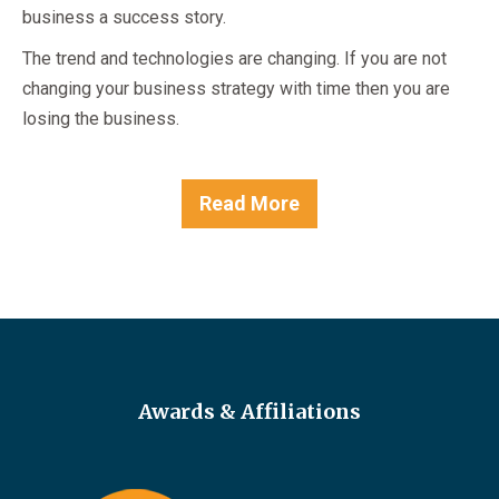
business a success story.
The trend and technologies are changing. If you are not
changing your business strategy with time then you are
losing the business.
Read More
Awards & Affiliations