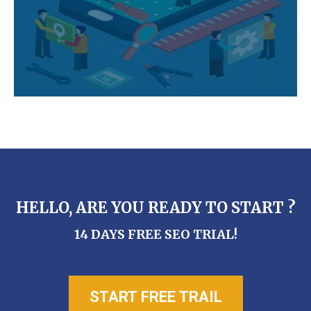
HELLO, ARE YOU READY TO START ?
14 DAYS FREE SEO TRIAL!
START FREE TRAIL