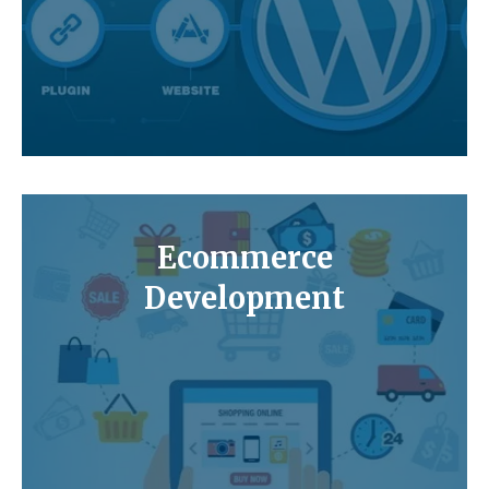
Ecommerce
Development