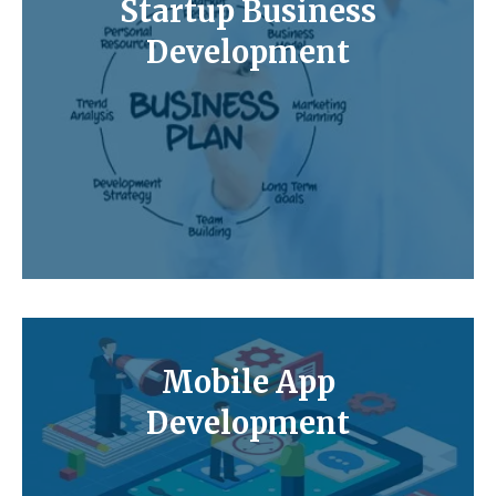
Startup Business
Development
Mobile App
Development