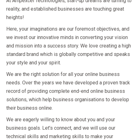
At Ampexcel Technologies, start-up dreams are turning to
reality, and established businesses are touching great
heights!
Here, your imaginations are our foremost objectives, and
we invest our innovative minds in converting your vision
and mission into a success story. We love creating a high
standard brand which is globally competitive and speaks
your style and your spirit.
We are the right solution for all your online business
needs. Over the years we have developed a proven track
record of providing complete end-end online business
solutions, which help business organisations to develop
their business online.
We are eagerly willing to know about you and your
business goals. Let’s connect, and we will use our
technical skills and marketing skills to make your