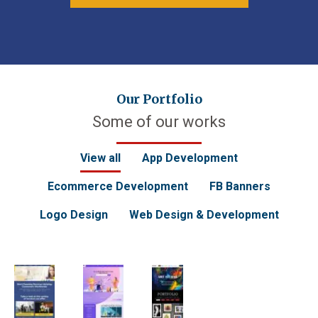
Our Portfolio
Some of our works
View all
App Development
Ecommerce Development
FB Banners
Logo Design
Web Design & Development