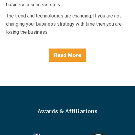
business a success story.
The trend and technologies are changing. If you are not
changing your business strategy with time then you are
losing the business.
Read More
Awards & Affiliations