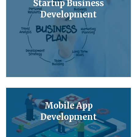
Startup Business
Development
Mobile App
Development