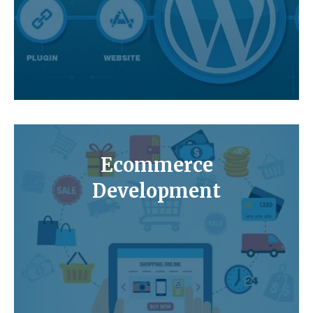
Ecommerce
Development