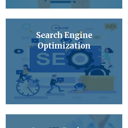
Search Engine
Optimization