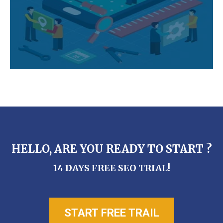
HELLO, ARE YOU READY TO START ?
14 DAYS FREE SEO TRIAL!
START FREE TRAIL