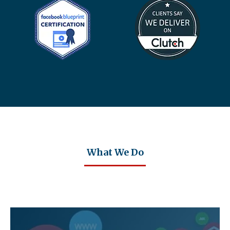
What We Do