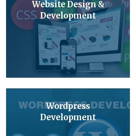
Website Design &
Development
Wordpress
Development