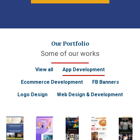
Our Portfolio
Some of our works
View all
App Development
Ecommerce Development
FB Banners
Logo Design
Web Design & Development