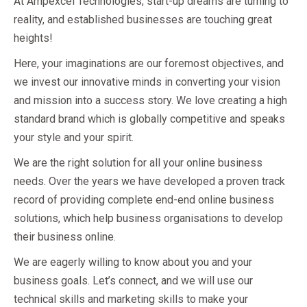
At Ampexcel Technologies, start-up dreams are turning to
reality, and established businesses are touching great
heights!
Here, your imaginations are our foremost objectives, and
we invest our innovative minds in converting your vision
and mission into a success story. We love creating a high
standard brand which is globally competitive and speaks
your style and your spirit.
We are the right solution for all your online business
needs. Over the years we have developed a proven track
record of providing complete end-end online business
solutions, which help business organisations to develop
their business online.
We are eagerly willing to know about you and your
business goals. Let’s connect, and we will use our
technical skills and marketing skills to make your