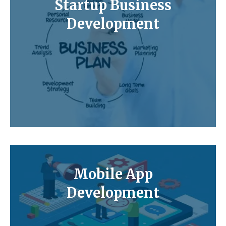
Startup Business
Development
Mobile App
Development