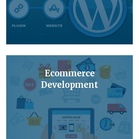
Ecommerce
Development