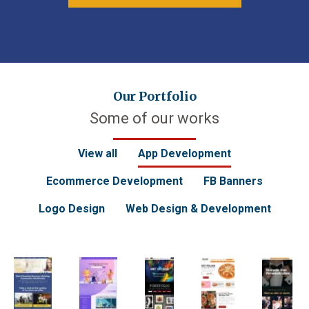
Our Portfolio
Some of our works
View all
App Development
Ecommerce Development
FB Banners
Logo Design
Web Design & Development