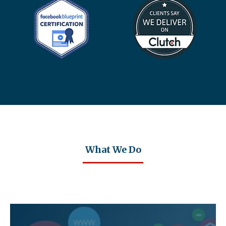
What We Do