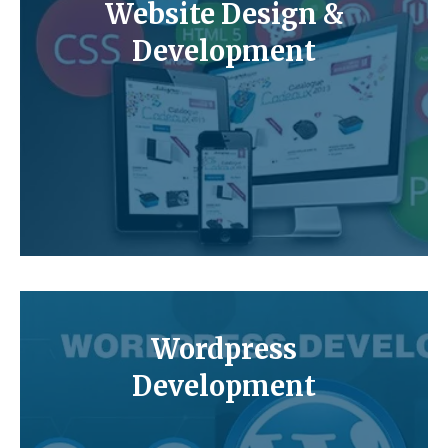
Website Design &
Development
Wordpress
Development