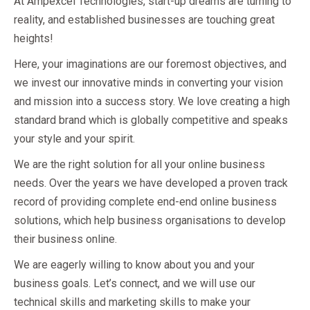
At Ampexcel Technologies, start-up dreams are turning to
reality, and established businesses are touching great
heights!
Here, your imaginations are our foremost objectives, and
we invest our innovative minds in converting your vision
and mission into a success story. We love creating a high
standard brand which is globally competitive and speaks
your style and your spirit.
We are the right solution for all your online business
needs. Over the years we have developed a proven track
record of providing complete end-end online business
solutions, which help business organisations to develop
their business online.
We are eagerly willing to know about you and your
business goals. Let’s connect, and we will use our
technical skills and marketing skills to make your