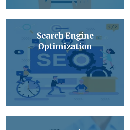
Search Engine
Optimization