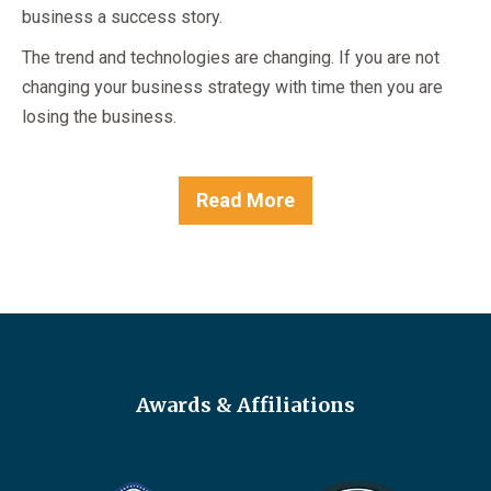
business a success story.
The trend and technologies are changing. If you are not
changing your business strategy with time then you are
losing the business.
Read More
Awards & Affiliations