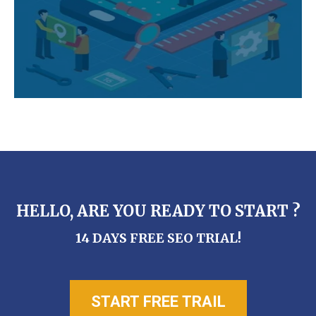
HELLO, ARE YOU READY TO START ?
14 DAYS FREE SEO TRIAL!
START FREE TRAIL