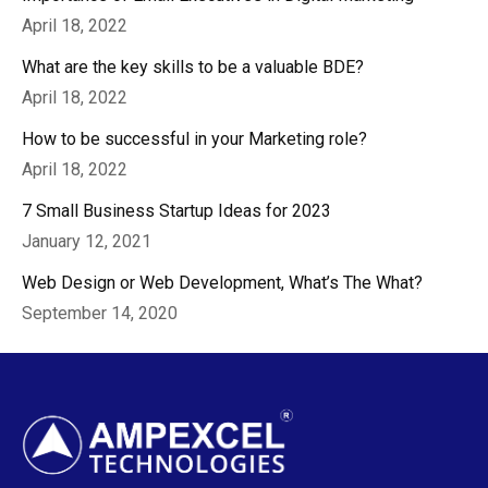
April 18, 2022
What are the key skills to be a valuable BDE?
April 18, 2022
How to be successful in your Marketing role?
April 18, 2022
7 Small Business Startup Ideas for 2023
January 12, 2021
Web Design or Web Development, What’s The What?
September 14, 2020