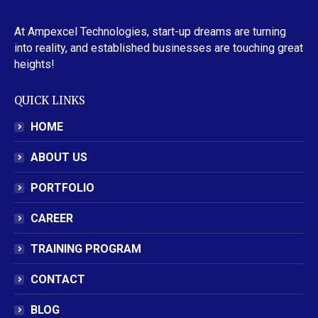
At Ampexcel Technologies, start-up dreams are turning
into reality, and established businesses are touching great
heights!
QUICK LINKS
HOME
ABOUT US
PORTFOLIO
CAREER
TRAINING PROGRAM
CONTACT
BLOG