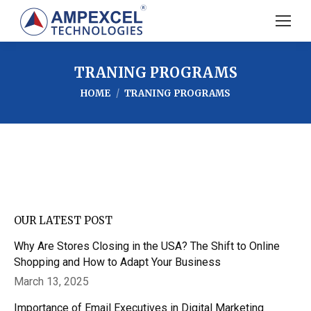
TRANING PROGRAMS
You are here:
HOME
TRANING PROGRAMS
OUR LATEST POST
Why Are Stores Closing in the USA? The Shift to Online
Shopping and How to Adapt Your Business
March 13, 2025
Importance of Email Executives in Digital Marketing