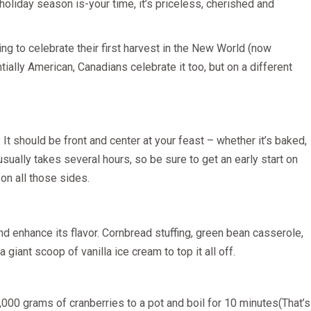
 holiday season is-your time, it’s priceless, cherished and
ing to celebrate their first harvest in the New World (now
ially American, Canadians celebrate it too, but on a different
It should be front and center at your feast – whether it’s baked,
usually takes several hours, so be sure to get an early start on
 on all those sides.
d enhance its flavor. Cornbread stuffing, green bean casserole,
iant scoop of vanilla ice cream to top it all off.
,000 grams of cranberries to a pot and boil for 10 minutes(That’s