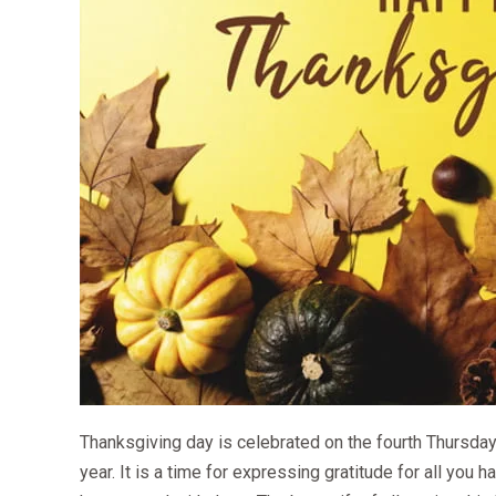
Thanksgiving day is celebrated on the fourth Thursday
year. It is a time for expressing gratitude for all you 