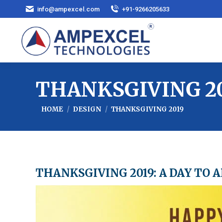
info@ampexcel.com
+91-9266205633
THANKSGIVING 2
You are here:
HOME
DESIGN
THANKSGIVING 2019
THANKSGIVING 2019: A DAY TO 