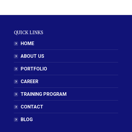
QUICK LINKS
HOME
ABOUT US
PORTFOLIO
CAREER
TRAINING PROGRAM
CONTACT
BLOG