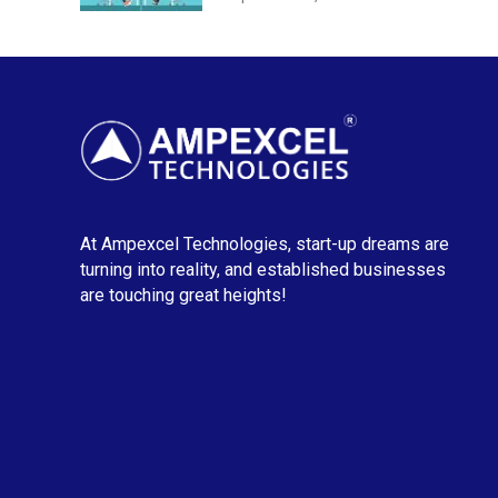
At Ampexcel Technologies, start-up dreams are
turning into reality, and established businesses
are touching great heights!