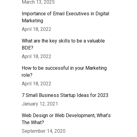
March 13, 2025
Importance of Email Executives in Digital
Marketing
April 18, 2022
What are the key skills to be a valuable
BDE?
April 18, 2022
How to be successful in your Marketing
role?
April 18, 2022
7 Small Business Startup Ideas for 2023
January 12, 2021
Web Design or Web Development, What’s
The What?
September 14, 2020