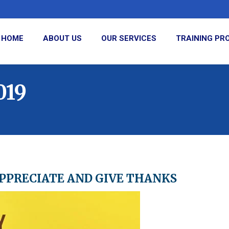
HOME
ABOUT US
OUR SERVICES
TRAINING P
019
APPRECIATE AND GIVE THANKS