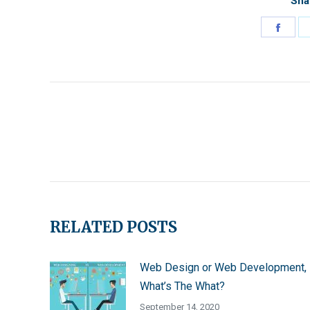
Sha
Shar
on
Face
Post
Navigation
RELATED POSTS
Web Design or Web Development,
What’s The What?
September 14, 2020