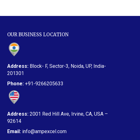
OUR BUSINESS LOCATION
Address:
Block- F, Sector-3, Noida, UP, India-
201301
Phone:
+91-9266205633
Address:
2001 Red Hill Ave, Irvine, CA, USA –
92614
Email:
info@ampexcel.com