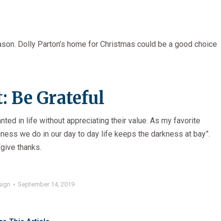
season. Dolly Parton’s home for Christmas could be a good choice
: Be Grateful
anted in life without appreciating their value. As my favorite
dness we do in our day to day life keeps the darkness at bay”.
 give thanks.
sign
September 14, 2019