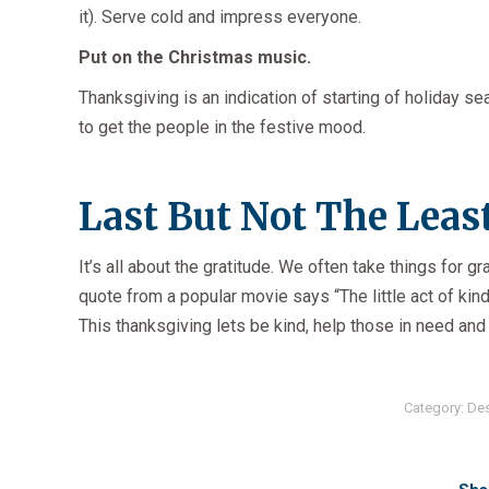
it). Serve cold and impress everyone.
Put on the Christmas music.
Thanksgiving is an indication of starting of holiday 
to get the people in the festive mood.
Last But Not The Least
It’s all about the gratitude. We often take things for gr
quote from a popular movie says “The little act of kin
This thanksgiving lets be kind, help those in need and
Category:
De