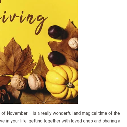
 of November – is a really wonderful and magical time of the
have in your life, getting together with loved ones and sharing a