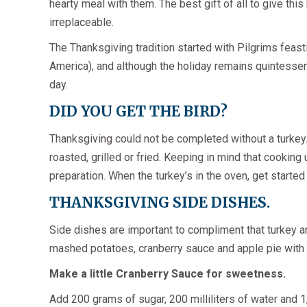
hearty meal with them. The best gift of all to give this
irreplaceable.
The Thanksgiving tradition started with Pilgrims feast
America), and although the holiday remains quintessent
day.
DID YOU GET THE BIRD?
Thanksgiving could not be completed without a turkey. 
roasted, grilled or fried. Keeping in mind that cooking 
preparation. When the turkey’s in the oven, get started
THANKSGIVING SIDE DISHES.
Side dishes are important to compliment that turkey an
mashed potatoes, cranberry sauce and apple pie with a g
Make a little Cranberry Sauce for sweetness.
Add 200 grams of sugar, 200 milliliters of water and 1