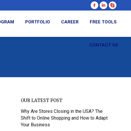
Facebook
Linkedin
Skype
page
page
page
ROGRAM
PORTFOLIO
CAREER
FREE TOOLS
opens
opens
opens
in
in
in
new
new
new
CONTACT US
window
window
window
OUR LATEST POST
Why Are Stores Closing in the USA? The
Shift to Online Shopping and How to Adapt
Your Business