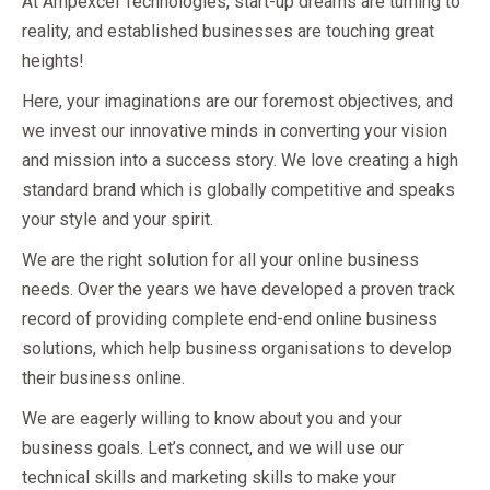
At Ampexcel Technologies, start-up dreams are turning to
reality, and established businesses are touching great
heights!
Here, your imaginations are our foremost objectives, and
we invest our innovative minds in converting your vision
and mission into a success story. We love creating a high
standard brand which is globally competitive and speaks
your style and your spirit.
We are the right solution for all your online business
needs. Over the years we have developed a proven track
record of providing complete end-end online business
solutions, which help business organisations to develop
their business online.
We are eagerly willing to know about you and your
business goals. Let’s connect, and we will use our
technical skills and marketing skills to make your