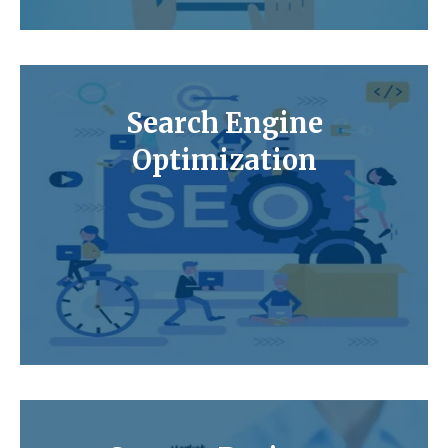
Search Engine
Optimization