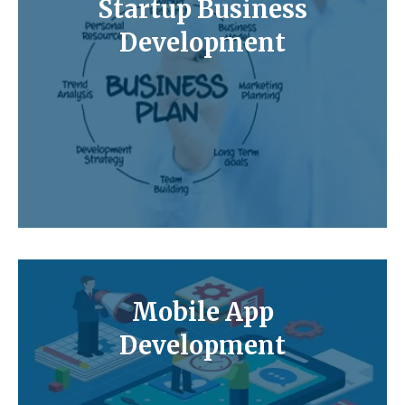
Startup Business
Development
Mobile App
Development