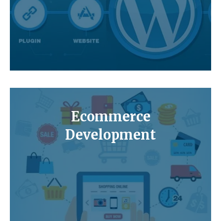
Ecommerce
Development