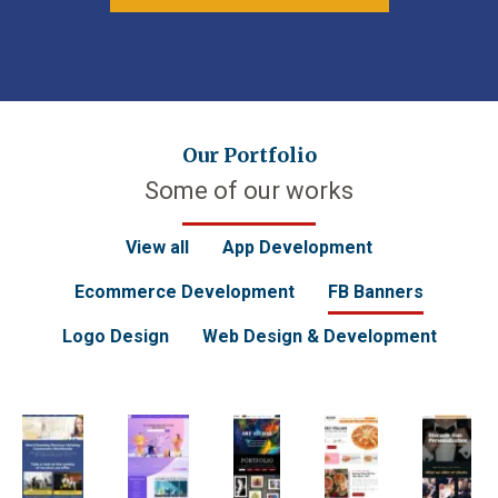
Our Portfolio
Some of our works
View all
App Development
Ecommerce Development
FB Banners
Logo Design
Web Design & Development