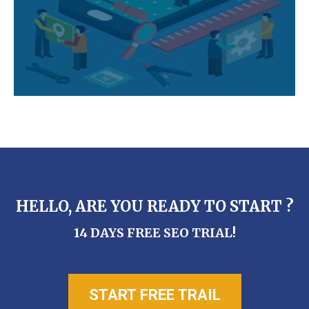
HELLO, ARE YOU READY TO START ?
14 DAYS FREE SEO TRIAL!
START FREE TRAIL