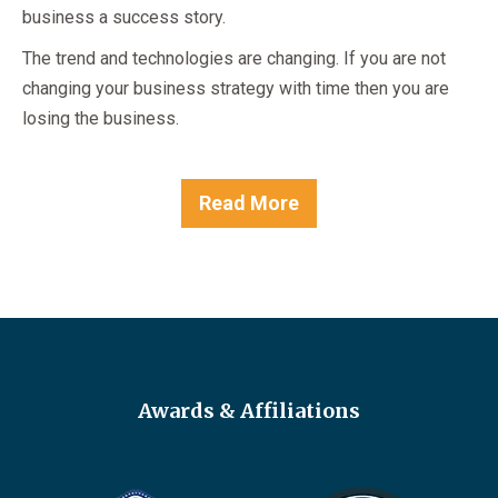
business a success story.
The trend and technologies are changing. If you are not
changing your business strategy with time then you are
losing the business.
Read More
Awards & Affiliations