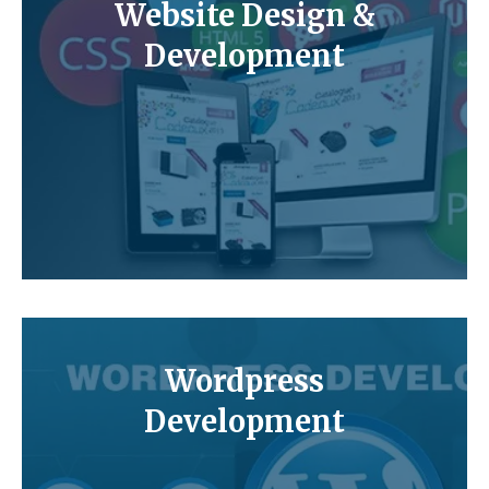
Website Design &
Development
Wordpress
Development