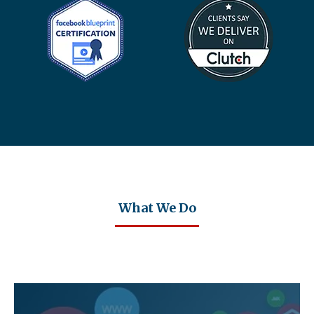
What We Do