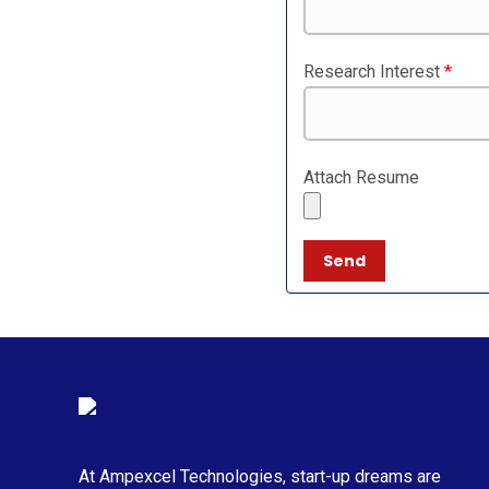
Research Interest
*
Attach Resume
At Ampexcel Technologies, start-up dreams are