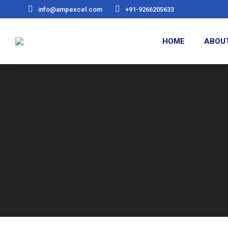
info@ampexcel.com
+91-9266205633
HOME
ABOU