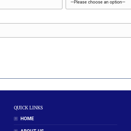
QUICK LINKS
HOME