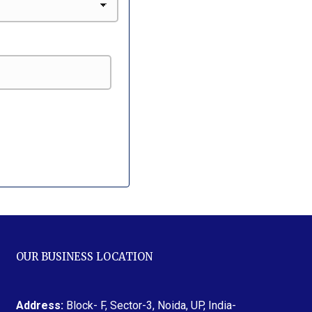
OUR BUSINESS LOCATION
Address:
Block- F, Sector-3, Noida, UP, India-