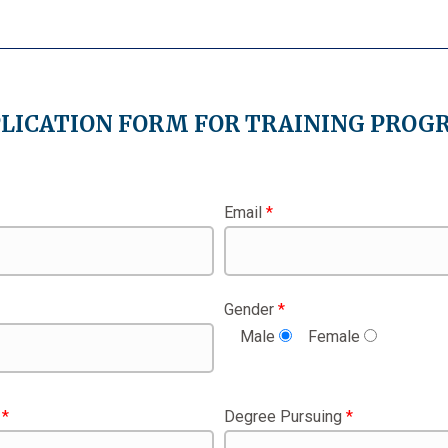
LICATION FORM FOR TRAINING PRO
Email
*
Gender
*
Male
Female
w
*
Degree Pursuing
*