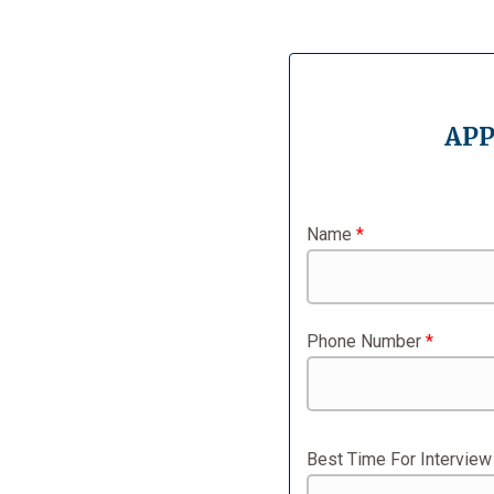
APP
Name
*
Phone Number
*
Best Time For Intervie