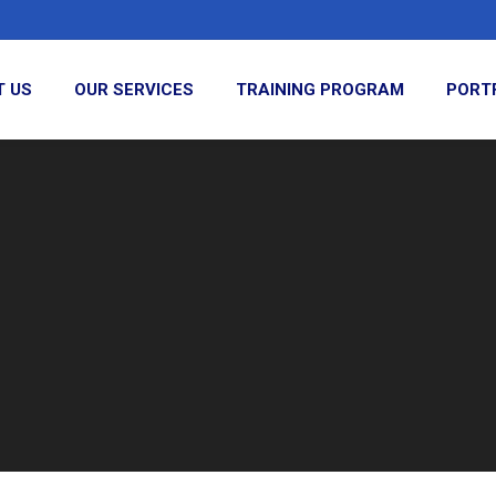
T US
OUR SERVICES
TRAINING PROGRAM
PORT