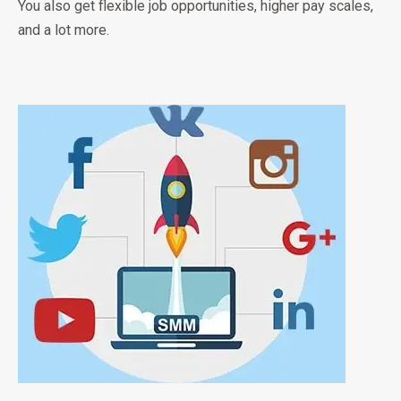
You also get flexible job opportunities, higher pay scales,
and a lot more.