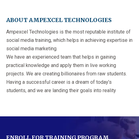
ABOUT AMPEXCEL TECHNOLOGIES
Ampexcel Technologies is the most reputable institute of
social media training, which helps in achieving expertise in
social media marketing.
We have an experienced team that helps in gaining
practical knowledge and apply them in live working
projects. We are creating billionaires from raw students.
Having a successful career is a dream of today’s
students, and we are landing their goals into reality
ENROLL FOR TRAINING PROGRAM