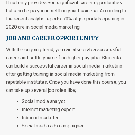
It not only provides you significant career opportunities
but also helps you in settling your business. According to
the recent analytic reports, 70% of job portals opening in
2020 are in social media marketing.
JOB AND CAREER OPPORTUNITY
With the ongoing trend, you can also grab a successful
career and settle yourself on higher pay jobs. Students
can build a successful career in social media marketing
after getting training in social media marketing from
reputable institutes. Once you have done this course, you
can take up several job roles like;
Social media analyst
Internet marketing expert
Inbound marketer
Social media ads campaigner