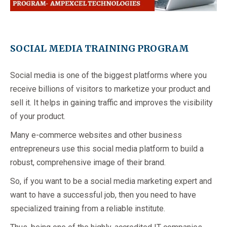
SOCIAL MEDIA TRAINING PROGRAM
Social media is one of the biggest platforms where you
receive billions of visitors to marketize your product and
sell it. It helps in gaining traffic and improves the visibility
of your product.
Many e-commerce websites and other business
entrepreneurs use this social media platform to build a
robust, comprehensive image of their brand.
So, if you want to be a social media marketing expert and
want to have a successful job, then you need to have
specialized training from a reliable institute.