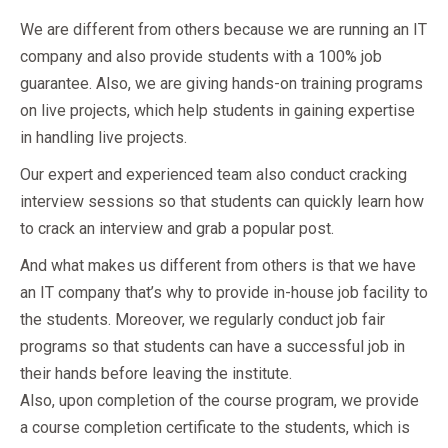
We are different from others because we are running an IT
company and also provide students with a 100% job
guarantee. Also, we are giving hands-on training programs
on live projects, which help students in gaining expertise
in handling live projects.
Our expert and experienced team also conduct cracking
interview sessions so that students can quickly learn how
to crack an interview and grab a popular post.
And what makes us different from others is that we have
an IT company that’s why to provide in-house job facility to
the students. Moreover, we regularly conduct job fair
programs so that students can have a successful job in
their hands before leaving the institute.
Also, upon completion of the course program, we provide
a course completion certificate to the students, which is