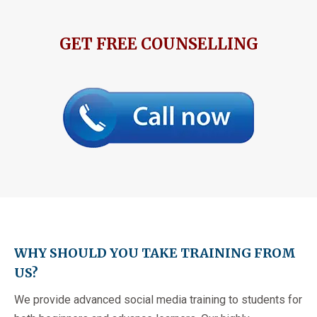
GET FREE COUNSELLING
WHY SHOULD YOU TAKE TRAINING FROM
US?
We provide advanced social media training to students for