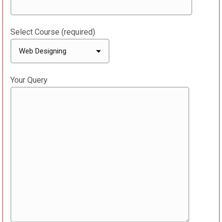
Select Course (required)
Your Query