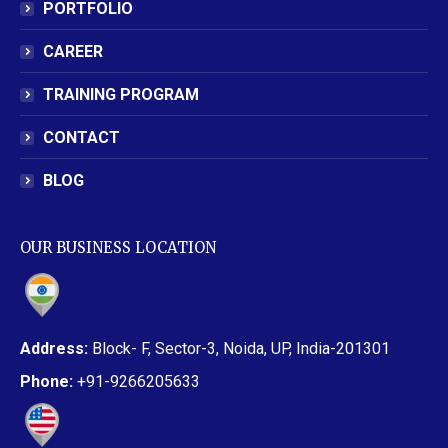
PORTFOLIO
CAREER
TRAINING PROGRAM
CONTACT
BLOG
OUR BUSINESS LOCATION
Address:
Block- F, Sector-3, Noida, UP, India-201301
Phone:
+91-9266205633