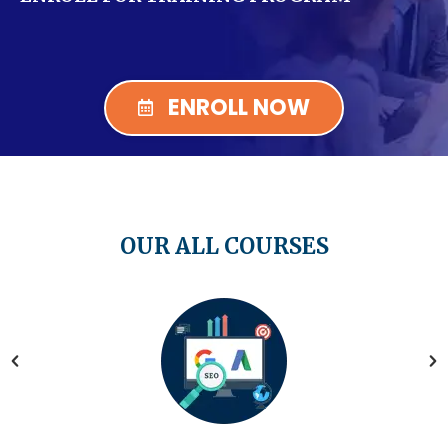
ENROLL NOW
OUR ALL COURSES