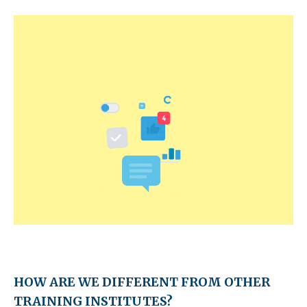
HOW ARE WE DIFFERENT FROM OTHER
TRAINING INSTITUTES?