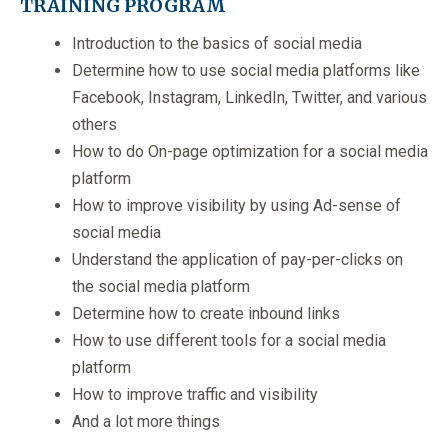
TRAINING PROGRAM
Introduction to the basics of social media
Determine how to use social media platforms like
Facebook, Instagram, LinkedIn, Twitter, and various
others
How to do On-page optimization for a social media
platform
How to improve visibility by using Ad-sense of
social media
Understand the application of pay-per-clicks on
the social media platform
Determine how to create inbound links
How to use different tools for a social media
platform
How to improve traffic and visibility
And a lot more things