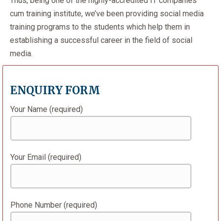
Thus, being one of the highly-accredited IT companies
cum training institute, we’ve been providing social media
training programs to the students which help them in
establishing a successful career in the field of social
media.
ENQUIRY FORM
Your Name (required)
Your Email (required)
Phone Number (required)