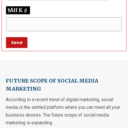
FUTURE SCOPE OF SOCIAL MEDIA
MARKETING
According to a recent trend of digital marketing, social
media is the settled platform where you can meet all your
business desires. The future scope of social media
marketing is expanding.