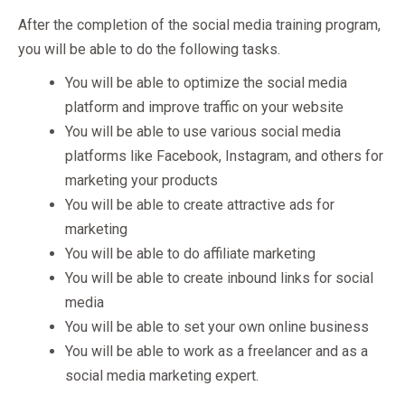
After the completion of the social media training program,
you will be able to do the following tasks.
You will be able to optimize the social media
platform and improve traffic on your website
You will be able to use various social media
platforms like Facebook, Instagram, and others for
marketing your products
You will be able to create attractive ads for
marketing
You will be able to do affiliate marketing
You will be able to create inbound links for social
media
You will be able to set your own online business
You will be able to work as a freelancer and as a
social media marketing expert.