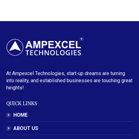
At Ampexcel Technologies, start-up dreams are turning
into reality, and established businesses are touching great
heights!
QUICK LINKS
HOME
ABOUT US