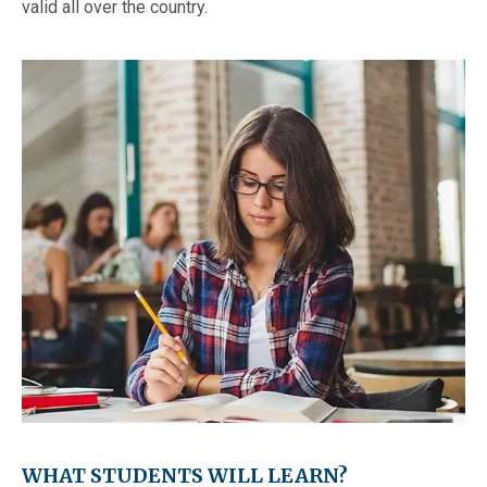
valid all over the country.
WHAT STUDENTS WILL LEARN?