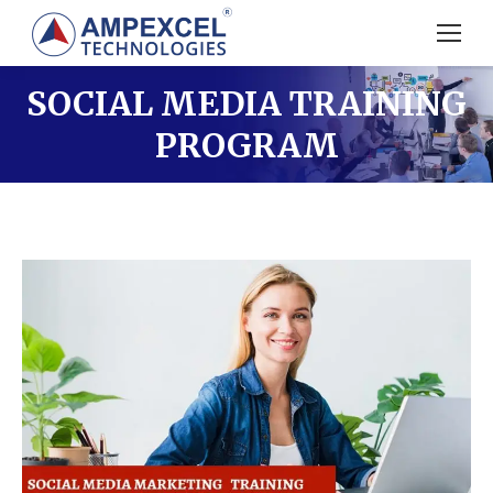
SOCIAL MEDIA TRAINING
PROGRAM