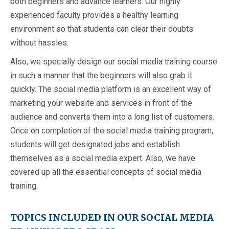
both beginners and advance learners. Our highly
experienced faculty provides a healthy learning
environment so that students can clear their doubts
without hassles.
Also, we specially design our social media training course
in such a manner that the beginners will also grab it
quickly. The social media platform is an excellent way of
marketing your website and services in front of the
audience and converts them into a long list of customers.
Once on completion of the social media training program,
students will get designated jobs and establish
themselves as a social media expert. Also, we have
covered up all the essential concepts of social media
training.
TOPICS INCLUDED IN OUR SOCIAL MEDIA