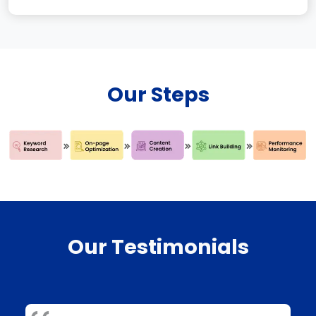
Our Steps
Our Testimonials