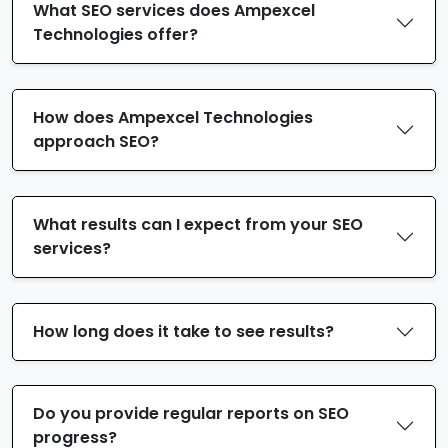
What SEO services does Ampexcel
Technologies offer?
How does Ampexcel Technologies
approach SEO?
What results can I expect from your SEO
services?
How long does it take to see results?
Do you provide regular reports on SEO
progress?