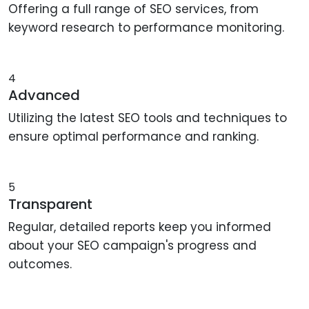
Offering a full range of SEO services, from
keyword research to performance monitoring.
4
Advanced
Utilizing the latest SEO tools and techniques to
ensure optimal performance and ranking.
5
Transparent
Regular, detailed reports keep you informed
about your SEO campaign's progress and
outcomes.