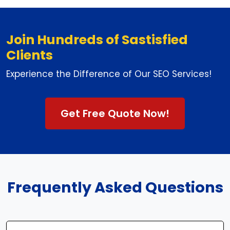
Join Hundreds of Sastisfied
Clients
Experience the Difference of Our SEO Services!
Get Free Quote Now!
Frequently Asked Questions