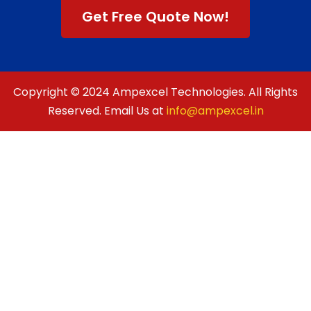
Get Free Quote Now!
Copyright © 2024 Ampexcel Technologies. All Rights
Reserved. Email Us at
info@ampexcel.in