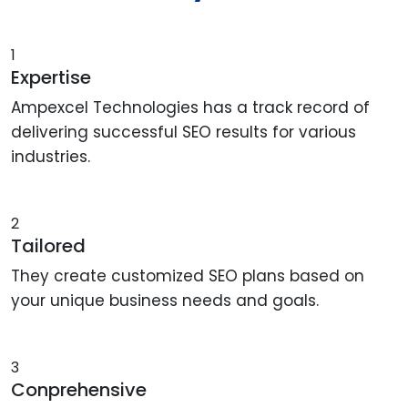
1
Expertise
Ampexcel Technologies has a track record of
delivering successful SEO results for various
industries.
2
Tailored
They create customized SEO plans based on
your unique business needs and goals.
3
Conprehensive