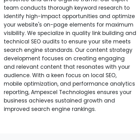
team conducts thorough keyword research to
identify high-impact opportunities and optimize
your website's on-page elements for maximum
visibility. We specialize in quality link building and
technical SEO audits to ensure your site meets
search engine standards. Our content strategy
development focuses on creating engaging
and relevant content that resonates with your
audience. With a keen focus on local SEO,
mobile optimization, and performance analytics
reporting, Ampexcel Technologies ensures your
business achieves sustained growth and
improved search engine rankings.