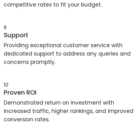
competitive rates to fit your budget.
9
Support
Providing exceptional customer service with
dedicated support to address any queries and
concerns promptly.
10
Proven ROI
Demonstrated return on investment with
increased traffic, higher rankings, and improved
conversion rates.