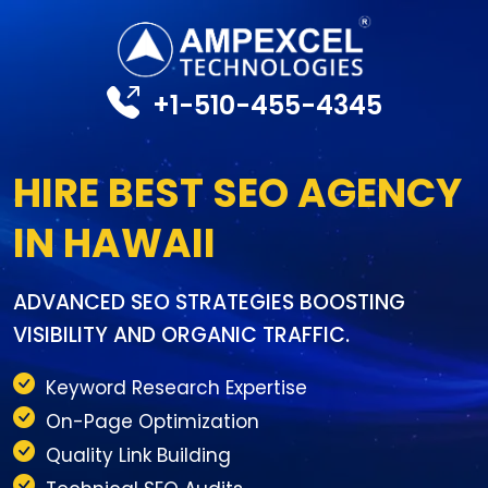
+1-510-455-4345
HIRE BEST SEO AGENCY
IN HAWAII
ADVANCED SEO STRATEGIES BOOSTING
VISIBILITY AND ORGANIC TRAFFIC.
Keyword Research Expertise
On-Page Optimization
Quality Link Building