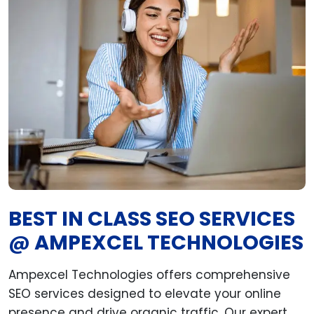
BEST IN CLASS SEO SERVICES
@ AMPEXCEL TECHNOLOGIES
Ampexcel Technologies offers comprehensive
SEO services designed to elevate your online
presence and drive organic traffic. Our expert