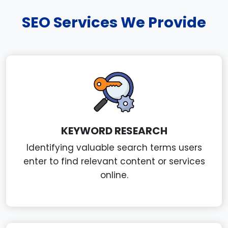
SEO Services We Provide
KEYWORD RESEARCH
Identifying valuable search terms users
enter to find relevant content or services
online.