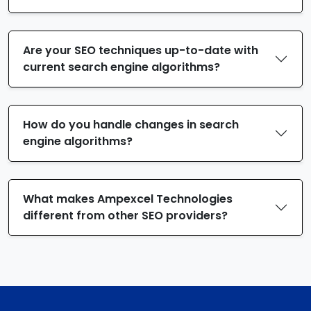
Are your SEO techniques up-to-date with
current search engine algorithms?
How do you handle changes in search
engine algorithms?
What makes Ampexcel Technologies
different from other SEO providers?