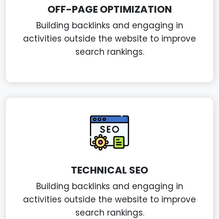
OFF-PAGE OPTIMIZATION
Building backlinks and engaging in
activities outside the website to improve
search rankings.
TECHNICAL SEO
Building backlinks and engaging in
activities outside the website to improve
search rankings.