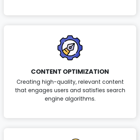
CONTENT OPTIMIZATION
Creating high-quality, relevant content
that engages users and satisfies search
engine algorithms.