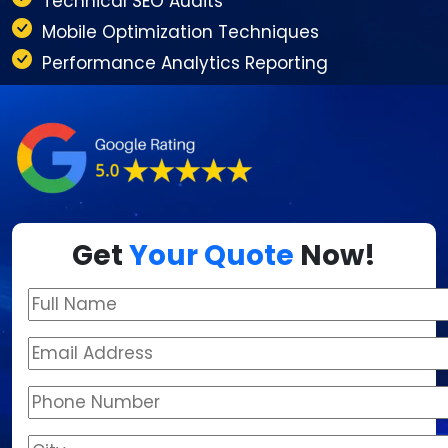
Technical SEO Audits
Mobile Optimization Techniques
Performance Analytics Reporting
Get
Your Quote
Now!