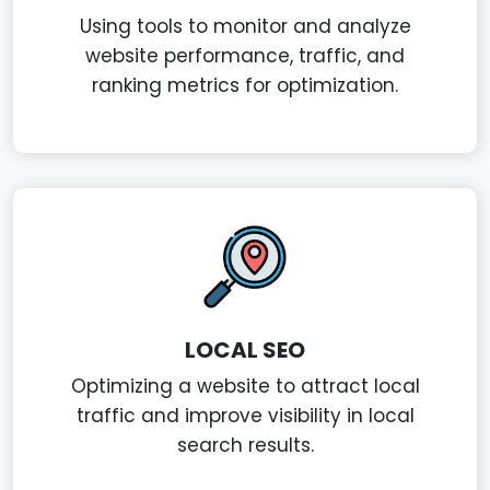
Using tools to monitor and analyze
website performance, traffic, and
ranking metrics for optimization.
LOCAL SEO
Optimizing a website to attract local
traffic and improve visibility in local
search results.