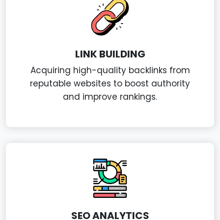
LINK BUILDING
Acquiring high-quality backlinks from
reputable websites to boost authority
and improve rankings.
SEO ANALYTICS