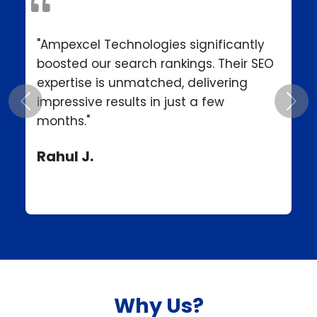
"Ampexcel Technologies significantly
boosted our search rankings. Their SEO
expertise is unmatched, delivering
impressive results in just a few
Previous
Next
months."
Rahul J.
Why Us?