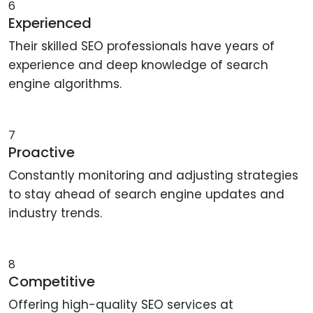
6
Experienced
Their skilled SEO professionals have years of
experience and deep knowledge of search
engine algorithms.
7
Proactive
Constantly monitoring and adjusting strategies
to stay ahead of search engine updates and
industry trends.
8
Competitive
Offering high-quality SEO services at