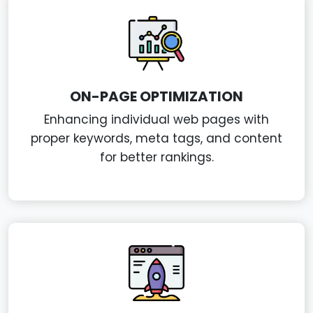
ON-PAGE OPTIMIZATION
Enhancing individual web pages with
proper keywords, meta tags, and content
for better rankings.