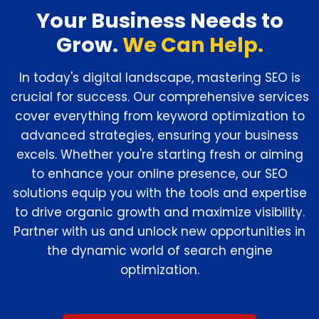
Your Business Needs to
Grow.
We Can Help.
In today's digital landscape, mastering SEO is
crucial for success. Our comprehensive services
cover everything from keyword optimization to
advanced strategies, ensuring your business
excels. Whether you're starting fresh or aiming
to enhance your online presence, our SEO
solutions equip you with the tools and expertise
to drive organic growth and maximize visibility.
Partner with us and unlock new opportunities in
the dynamic world of search engine
optimization.